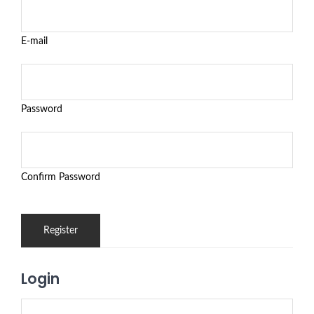
E-mail
Password
Confirm Password
Login