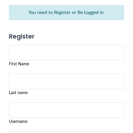
You need to Register or Be Logged in.
Register
First Name
Last name
Username