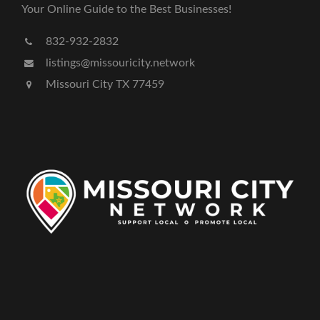
Your Online Guide to the Best Businesses!
832-932-2832
listings@missouricity.network
Missouri City TX 77459