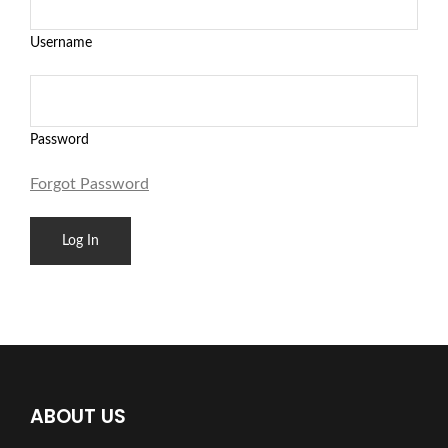
Username
Password
Forgot Password
ABOUT US