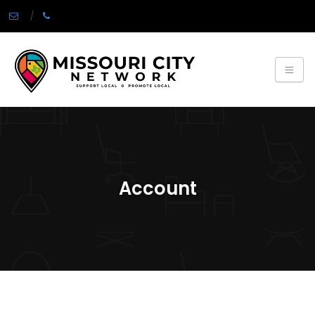
Account