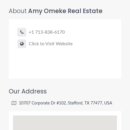
About
Amy Omeke Real Estate
+1 713-838-6170
Click to Visit Website
Our Address
10707 Corporate Dr #102, Stafford, TX 77477, USA