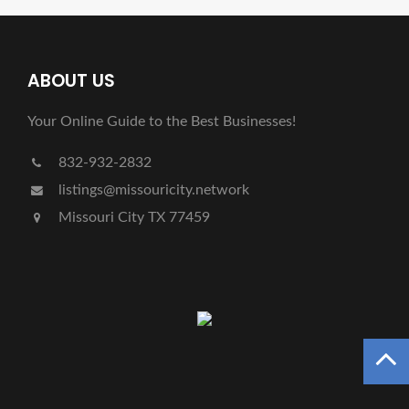
ABOUT US
Your Online Guide to the Best Businesses!
832-932-2832
listings@missouricity.network
Missouri City TX 77459