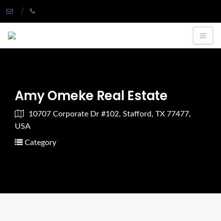
Amy Omeke Real Estate
10707 Corporate Dr #102, Stafford, TX 77477,
USA
Category