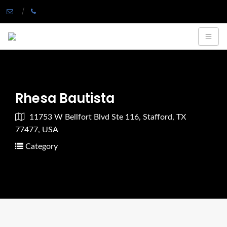
Rhesa Bautista
11753 W Bellfort Blvd Ste 116, Stafford, TX
77477, USA
Category