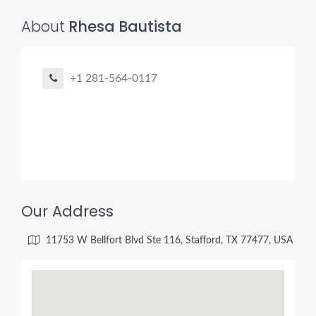
About
Rhesa Bautista
+1 281-564-0117
Our Address
11753 W Bellfort Blvd Ste 116, Stafford, TX 77477, USA