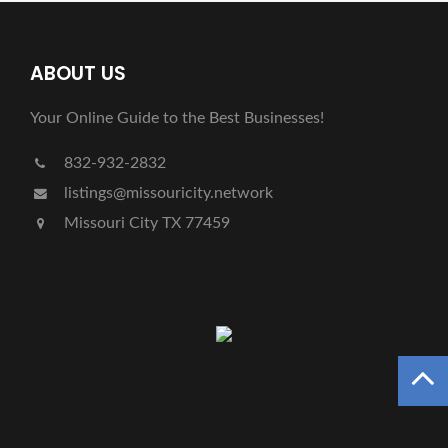
ABOUT US
Your Online Guide to the Best Businesses!
832-932-2832
listings@missouricity.network
Missouri City TX 77459