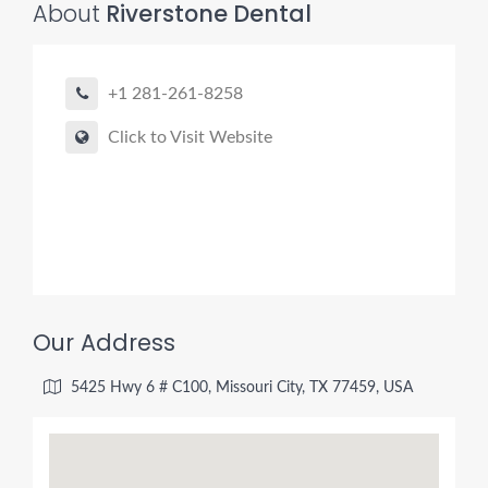
About
Riverstone Dental
+1 281-261-8258
Click to Visit Website
Our Address
5425 Hwy 6 # C100, Missouri City, TX 77459, USA