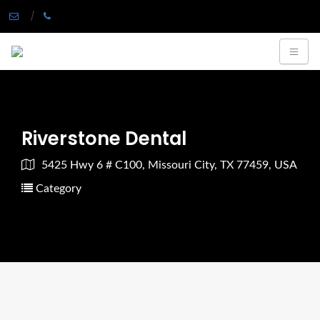
Riverstone Dental
5425 Hwy 6 # C100, Missouri City, TX 77459, USA
Category