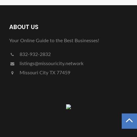
ABOUT US
Your Online Guide to the Best Businesses!
832-932-2832
listings@missouricity.network
Missouri City TX 77459